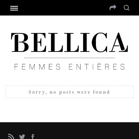
Sorry, no posts were found