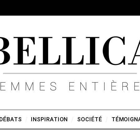
DÉBATS
INSPIRATION
SOCIÉTÉ
TÉMOIGN