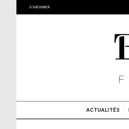
S’ABONNER
ACTUALITÉS