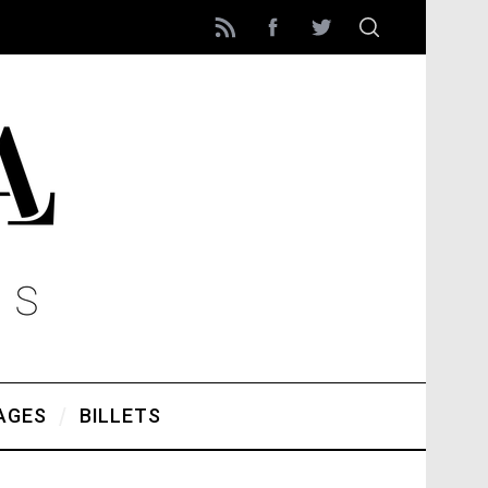
AGES
BILLETS