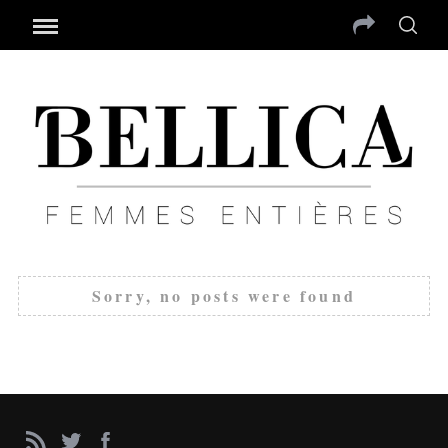
Sorry, no posts were found