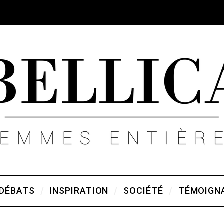
DÉBATS
INSPIRATION
SOCIÉTÉ
TÉMOIGN