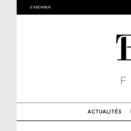
S’ABONNER
ACTUALITÉS