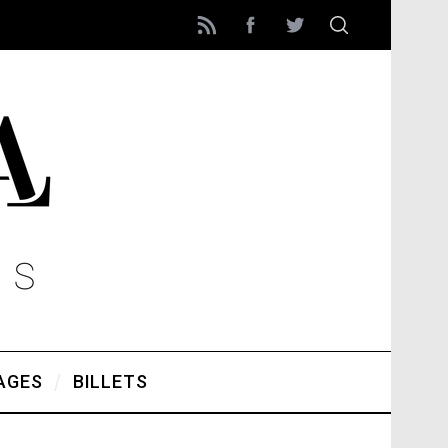
AGES
BILLETS