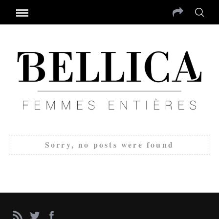
Sorry, no posts were found