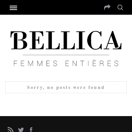
Sorry, no posts were found